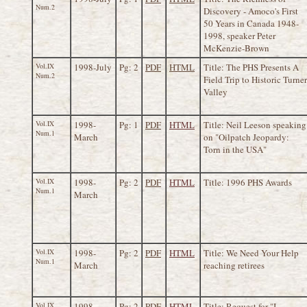
Num.2
Discovery - Amoco's First
50 Years in Canada 1948-
1998, speaker Peter
McKenzie-Brown
Vol.IX
1998-July
Pg: 2
PDF
HTML
Title: The PHS Presents A
Num.2
Field Trip to Historic Turner
Valley
Vol.IX
1998-
Pg: 1
PDF
HTML
Title: Neil Leeson speaking
Num.1
March
on "Oilpatch Jeopardy:
Torn in the USA"
Vol.IX
1998-
Pg: 2
PDF
HTML
Title: 1996 PHS Awards
Num.1
March
Vol.IX
1998-
Pg: 2
PDF
HTML
Title: We Need Your Help
Num.1
March
reaching retirees
Vol.IX
1998-
Pg: 2
PDF
HTML
Title: Request for "I