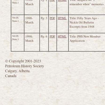
Num.1
March
remember when" memories
Vol.IX
1998-
Pg: 3
PDF
HTML
Title: Fifty Years Ago -
Num.1
March
Nickle Oil Bulletin
Excerpts from 1948
Vol.IX
1998-
Pg: 6
PDF
HTML
Title: PHS New Member
Num.1
March
Application
© Copyright 2001-2023
Petroleum History Society
Calgary, Alberta
Canada