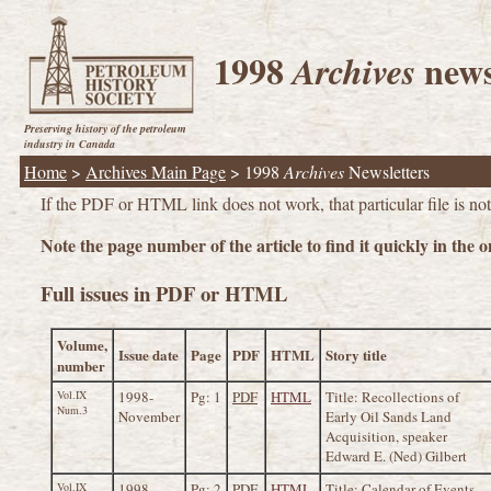
1998
news
Archives
Preserving history of the petroleum
industry in Canada
Home
>
Archives Main Page
>
1998
Archives
Newsletters
If the PDF or HTML link does not work, that particular file is not 
Note the page number of the article to find it quickly in the on
Full issues in PDF or HTML
Volume,
Issue date
Page
PDF
HTML
Story title
number
Vol.IX
1998-
Pg: 1
PDF
HTML
Title: Recollections of
Num.3
November
Early Oil Sands Land
Acquisition, speaker
Edward E. (Ned) Gilbert
Vol.IX
1998-
Pg: 2
PDF
HTML
Title: Calendar of Events