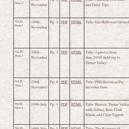
Num.3
November
and Daily Tips
Vol.IX
1998-
Pg: 3
PDF
HTML
Title: Our Hallowed Groun
Num.3
November
Vol.IX
1998-
Pg: 7
PDF
HTML
Title: 4 photos from
Num.3
November
Aug.29/98 field trip to
Turner Valley
Vol.IX
1998-
Pg: 8
PDF
HTML
Title: PHS Historical Pin
Num.3
November
Set order form
Vol.IX
1998-July
Pg: 1
PDF
HTML
Title: Historic Turner Valle
Num.2
with Aubrey Kerr, Clark
Siferd, and Clint Tippett
Vol.IX
1998-July
Pg: 1
PDF
HTML
Title: The Richness of