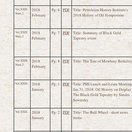
Vol.XXIX
2018
Pg: 6
PDF
Title: Petroleum History Institute's
Num.2
February
2018 History of Oil Symposium
Vol.XXIX
2018
Pg: 7
PDF
Title: Summary of Black Gold
Num.2
February
Tapestry event
Vol.XXIX
2018
Pg: 8
PDF
Title: The Tale of Mowbray Berkele
Num.2
February
Vol.XXIX
2018
Pg: 1
PDF
Title: PHS Lunch and Learn Meeting
January
Jan.31, 2018: Oil History on Dsiplay 
The Black Gold Tapestry by Sandra
Sawatzky
Vol.XXIX
2018
Pg: 2
PDF
Title: The Bull Wheel - short news
January
items