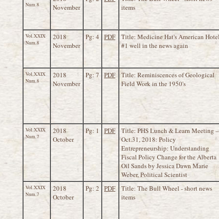
Num.8
November
items
Vol.XXIX
2018
Pg: 4
PDF
Title: Medicine Hat's American Hote
Num.8
November
#1 well in the news again
Vol.XXIX
2018
Pg: 7
PDF
Title: Reminiscences of Geological
Num.8
November
Field Work in the 1950's
Vol.XXIX
2018
Pg: 1
PDF
Title: PHS Lunch & Learn Meeting –
Num.7
October
Oct.31, 2018: Policy
Entrepreneurship: Understanding
Fiscal Policy Change for the Alberta
Oil Sands by Jessica Dawn Marie
Weber, Political Scientist
Vol.XXIX
2018
Pg: 2
PDF
Title: The Bull Wheel - short news
Num.7
October
items