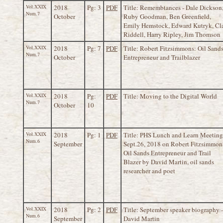
Vol.XXIX
2018
Pg: 3
PDF
Title: Remembtances - Dale Dickson
Num.7
October
Ruby Goodman, Ben Greenfield,
Emily Hemstock, Edward Kutryk, Cl
Riddell, Harry Ripley, Jim Thomson
Vol.XXIX
2018
Pg: 7
PDF
Title: Robert Fitzsimmons: Oil Sand
Num.7
October
Entrepreneur and Trailblazer
Vol.XXIX
2018
Pg:
PDF
Title: Moving to the Digital World
Num.7
October
10
Vol.XXIX
2018
Pg: 1
PDF
Title: PHS Lunch and Learn Meeting
Num.6
September
Sept.26, 2018 on Robert Fitzsimmon
Oil Sands Entrepreneur and Trail
Blazer by David Martin, oil sands
researcher and poet
Vol.XXIX
2018
Pg: 2
PDF
Title: September speaker biography -
Num.6
September
David Martin