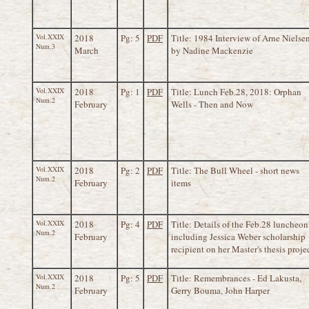
Vol.XXIX
2018
Pg: 5
PDF
Title: 1984 Interview of Arne Nielse
Num.3
March
by Nadine Mackenzie
Vol.XXIX
2018
Pg: 1
PDF
Title: Lunch Feb.28, 2018: Orphan
Num.2
February
Wells - Then and Now
Vol.XXIX
2018
Pg: 2
PDF
Title: The Bull Wheel - short news
Num.2
February
items
Vol.XXIX
2018
Pg: 4
PDF
Title: Details of the Feb.28 luncheon
Num.2
February
including Jessica Weber scholarship
recipient on her Master's thesis proje
Vol.XXIX
2018
Pg: 5
PDF
Title: Remembrances - Ed Lakusta,
Num.2
February
Gerry Bouma, John Harper