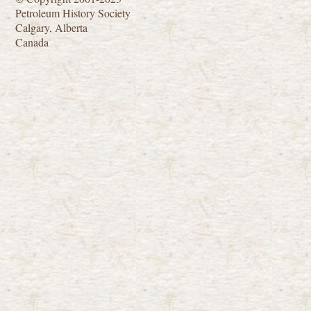
Petroleum History Society
Calgary, Alberta
Canada