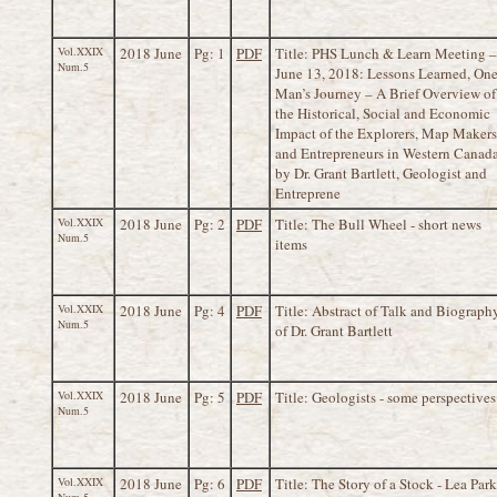
Vol.XXIX
2018 June
Pg: 1
PDF
Title: PHS Lunch & Learn Meeting –
Num.5
June 13, 2018: Lessons Learned, On
Man’s Journey – A Brief Overview of
the Historical, Social and Economic
Impact of the Explorers, Map Makers
and Entrepreneurs in Western Canad
by Dr. Grant Bartlett, Geologist and
Entreprene
Vol.XXIX
2018 June
Pg: 2
PDF
Title: The Bull Wheel - short news
Num.5
items
Vol.XXIX
2018 June
Pg: 4
PDF
Title: Abstract of Talk and Biograph
Num.5
of Dr. Grant Bartlett
Vol.XXIX
2018 June
Pg: 5
PDF
Title: Geologists - some perspectives
Num.5
Vol.XXIX
2018 June
Pg: 6
PDF
Title: The Story of a Stock - Lea Park