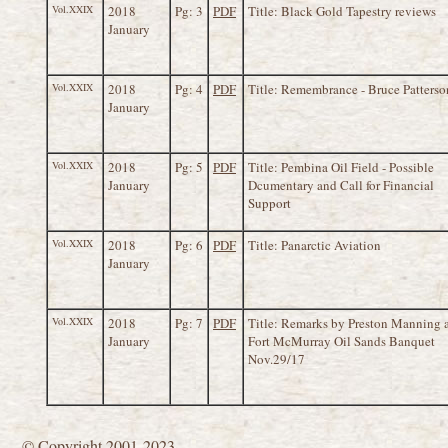
Vol.XXIX
2018
Pg: 3
PDF
Title: Black Gold Tapestry reviews
January
Vol.XXIX
2018
Pg: 4
PDF
Title: Remembrance - Bruce Patterso
January
Vol.XXIX
2018
Pg: 5
PDF
Title: Pembina Oil Field - Possible
January
Dcumentary and Call for Financial
Support
Vol.XXIX
2018
Pg: 6
PDF
Title: Panarctic Aviation
January
Vol.XXIX
2018
Pg: 7
PDF
Title: Remarks by Preston Manning 
January
Fort McMurray Oil Sands Banquet
Nov.29/17
© Copyright 2001-2023