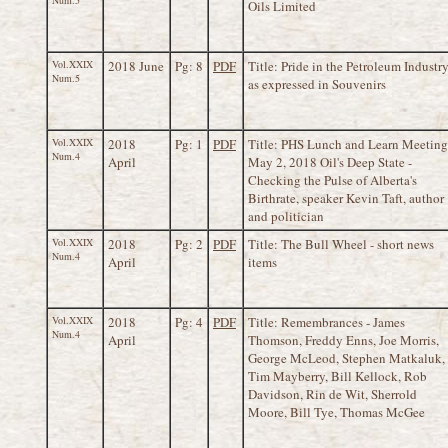
Num.5
Oils Limited
Vol.XXIX
2018 June
Pg: 8
PDF
Title: Pride in the Petroleum Industr
Num.5
as expressed in Souvenirs
Vol.XXIX
2018
Pg: 1
PDF
Title: PHS Lunch and Learn Meeting
Num.4
April
May 2, 2018 Oil's Deep State -
Checking the Pulse of Alberta's
Birthrate, speaker Kevin Taft, author
and politician
Vol.XXIX
2018
Pg: 2
PDF
Title: The Bull Wheel - short news
Num.4
April
items
Vol.XXIX
2018
Pg: 4
PDF
Title: Remembrances - James
Num.4
April
Thomson, Freddy Enns, Joe Morris,
George McLeod, Stephen Matkaluk,
Tim Mayberry, Bill Kellock, Rob
Davidson, Rin de Wit, Sherrold
Moore, Bill Tye, Thomas McGee