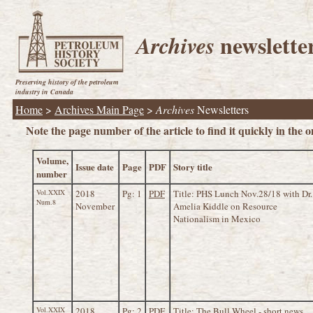
newslette
Archives
Preserving history of the petroleum
industry in Canada
Home
>
Archives Main Page
>
Archives
Newsletters
Note the page number of the article to find it quickly in the on
Volume,
Issue date
Page
PDF
Story title
number
Vol.XXIX
2018
Pg: 1
PDF
Title: PHS Lunch Nov.28/18 with Dr.
Num.8
November
Amelia Kiddle on Resource
Nationalism in Mexico
Vol.XXIX
2018
Pg: 2
PDF
Title: The Bull Wheel - short news