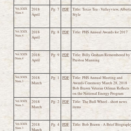
Vol.XXIX
2018
Pg: 7
PDF
Title: Texas Tea - Valleyview, Albert
Num.4
April
Style
Vol.XXIX
2018
Pg: 8
PDF
Title: PHS Annual Awards for 2017
Num.4
April
Vol.XXIX
2018
Pg: 9
PDF
Title: Billy Graham Remembered by
Num.4
April
Preston Manning
Vol.XXIX
2018
Pg: 1
PDF
Title: PHS Annual Meeting and
Num.3
March
Awards Ceremony March 28, 2018
Bob Brawn Veteran Oilman Reflects
on the National Energy Program
Vol.XXIX
2018
Pg: 2
PDF
Title: The Bull Wheel - short news
Num.3
March
items
Vol.XXIX
2018
Pg: 4
PDF
Title: Bob Brawn - A Brief Biograph
Num.3
March