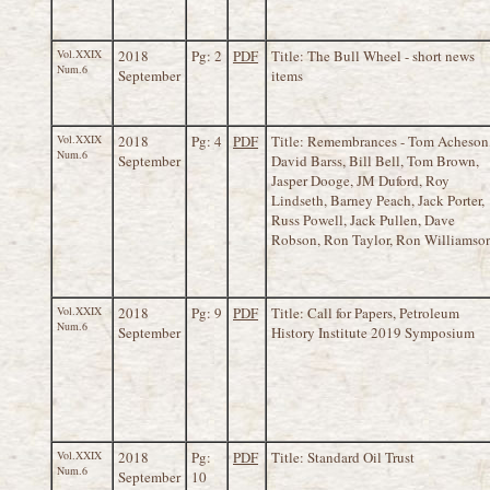
Vol.XXIX
2018
Pg: 2
PDF
Title: The Bull Wheel - short news
Num.6
September
items
Vol.XXIX
2018
Pg: 4
PDF
Title: Remembrances - Tom Acheson
Num.6
September
David Barss, Bill Bell, Tom Brown,
Jasper Dooge, JM Duford, Roy
Lindseth, Barney Peach, Jack Porter,
Russ Powell, Jack Pullen, Dave
Robson, Ron Taylor, Ron Williamso
Vol.XXIX
2018
Pg: 9
PDF
Title: Call for Papers, Petroleum
Num.6
September
History Institute 2019 Symposium
Vol.XXIX
2018
Pg:
PDF
Title: Standard Oil Trust
Num.6
September
10